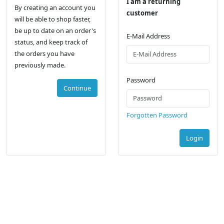
I am a returning
By creating an account you
customer
will be able to shop faster,
be up to date on an order's
E-Mail Address
status, and keep track of
the orders you have
previously made.
Password
Continue
Forgotten Password
Login