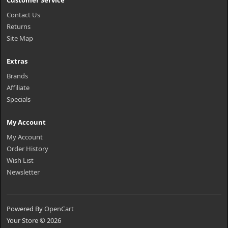
Customer Service
Contact Us
Returns
Site Map
Extras
Brands
Affiliate
Specials
My Account
My Account
Order History
Wish List
Newsletter
Powered By
OpenCart
Your Store © 2026