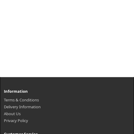
Information
Terms & Conditions
Delivery Information
About Us
Privacy Policy