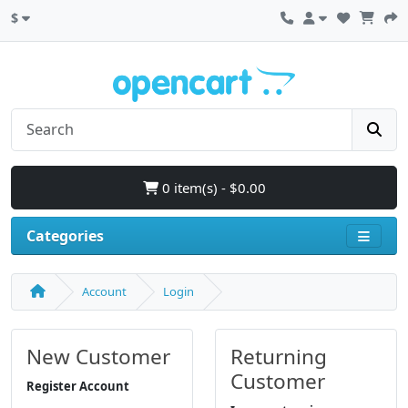
$
0 item(s) - $0.00
Categories
Account
Login
New Customer
Returning
Customer
Register Account