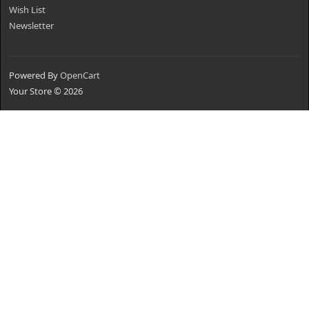
Wish List
Newsletter
Powered By
OpenCart
Your Store © 2026