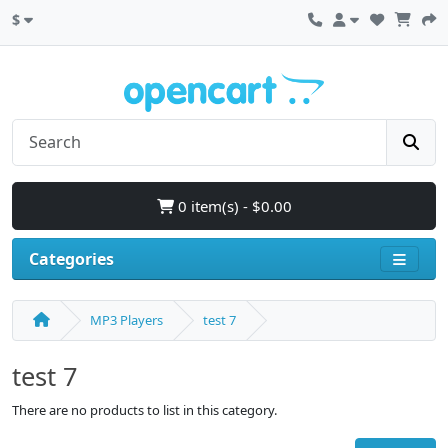
$
0 item(s) - $0.00
Categories
MP3 Players
test 7
test 7
There are no products to list in this category.