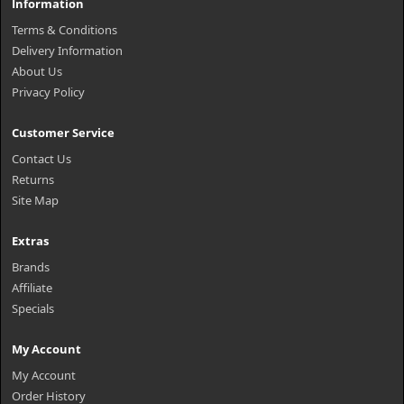
Information
Terms & Conditions
Delivery Information
About Us
Privacy Policy
Customer Service
Contact Us
Returns
Site Map
Extras
Brands
Affiliate
Specials
My Account
My Account
Order History