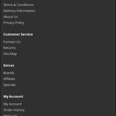
Terms & Conditions
Delivery Information
About Us
Privacy Policy
Customer Service
Contact Us
Returns
Site Map
Extras
Brands
Affiliate
Specials
My Account
My Account
Order History
Wish List