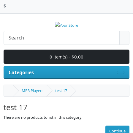
$
0 item(s) - $0.00
Categories
MP3 Players
test 17
test 17
There are no products to list in this category.
Continue