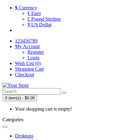
$
Currency
€ Euro
£ Pound Sterling
$ US Dollar
123456789
My Account
Register
Login
Wish List (0)
Shopping Cart
Checkout
0 item(s) - $0.00
Your shopping cart is empty!
Categories
Desktops