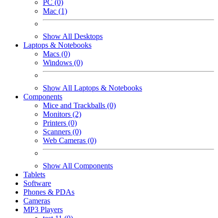
PC (0)
Mac (1)
Show All Desktops
Laptops & Notebooks
Macs (0)
Windows (0)
Show All Laptops & Notebooks
Components
Mice and Trackballs (0)
Monitors (2)
Printers (0)
Scanners (0)
Web Cameras (0)
Show All Components
Tablets
Software
Phones & PDAs
Cameras
MP3 Players