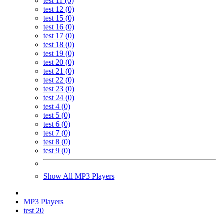
test 11 (0)
test 12 (0)
test 15 (0)
test 16 (0)
test 17 (0)
test 18 (0)
test 19 (0)
test 20 (0)
test 21 (0)
test 22 (0)
test 23 (0)
test 24 (0)
test 4 (0)
test 5 (0)
test 6 (0)
test 7 (0)
test 8 (0)
test 9 (0)
Show All MP3 Players
MP3 Players
test 20