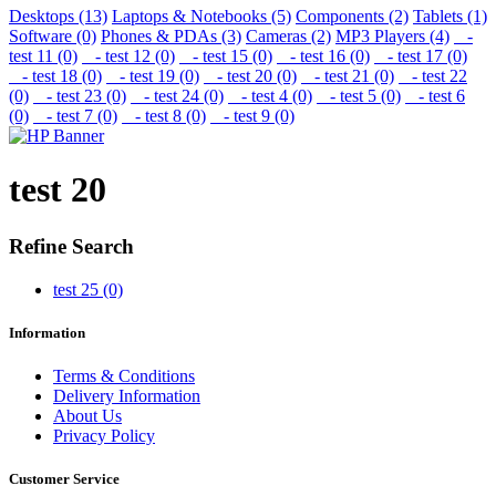
Desktops (13)
Laptops & Notebooks (5)
Components (2)
Tablets (1)
Software (0)
Phones & PDAs (3)
Cameras (2)
MP3 Players (4)
-
test 11 (0)
- test 12 (0)
- test 15 (0)
- test 16 (0)
- test 17 (0)
- test 18 (0)
- test 19 (0)
- test 20 (0)
- test 21 (0)
- test 22
(0)
- test 23 (0)
- test 24 (0)
- test 4 (0)
- test 5 (0)
- test 6
(0)
- test 7 (0)
- test 8 (0)
- test 9 (0)
test 20
Refine Search
test 25 (0)
Information
Terms & Conditions
Delivery Information
About Us
Privacy Policy
Customer Service