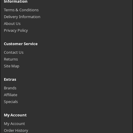
Information
Terms & Conditions
Delivery Information
About Us
Privacy Policy
Customer Service
Contact Us
Returns
Site Map
Extras
Brands
Affiliate
Specials
My Account
My Account
Order History