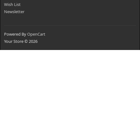
Wish List
Newsletter
Powered By
OpenCart
Your Store © 2026