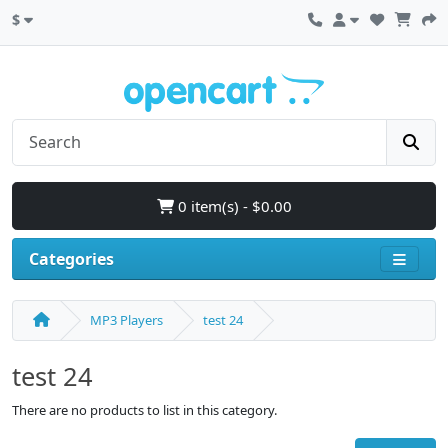
$
0 item(s) - $0.00
Categories
MP3 Players
test 24
test 24
There are no products to list in this category.