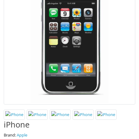
iPhone
Brand:
Apple