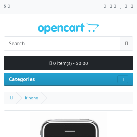
$
0 item(s) - $0.00
Categories
iPhone