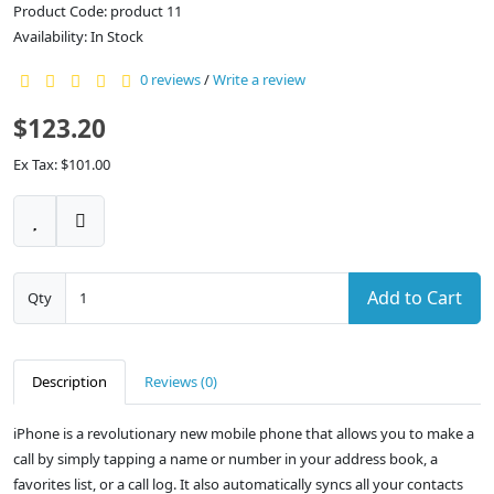
Product Code: product 11
Availability: In Stock
0 reviews
/
Write a review
$123.20
Ex Tax: $101.00
Add to Cart
Qty
Description
Reviews (0)
iPhone is a revolutionary new mobile phone that allows you to make a
call by simply tapping a name or number in your address book, a
favorites list, or a call log. It also automatically syncs all your contacts