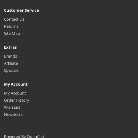
Customer Service
Contact Us
Returns
Site Map
Extras
Brands
Affiliate
Specials
My Account
My Account
Order History
Wish List
Newsletter
Powered By
OpenCart