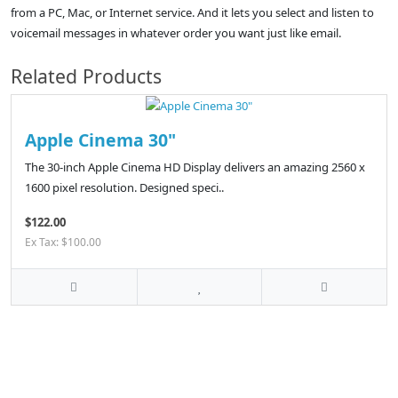
from a PC, Mac, or Internet service. And it lets you select and listen to
voicemail messages in whatever order you want just like email.
Related Products
Apple Cinema 30"
The 30-inch Apple Cinema HD Display delivers an amazing 2560 x
1600 pixel resolution. Designed speci..
$122.00
Ex Tax: $100.00