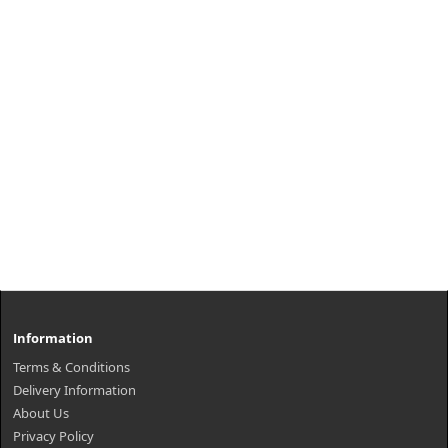
Information
Terms & Conditions
Delivery Information
About Us
Privacy Policy